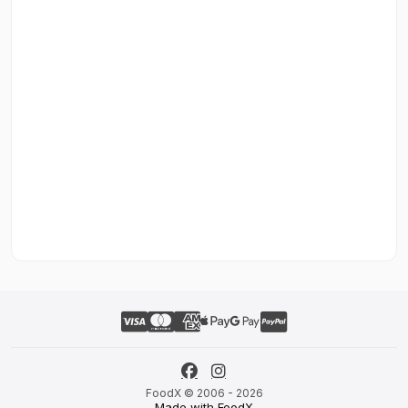
FoodX © 2006 - 2026
Made with FoodX