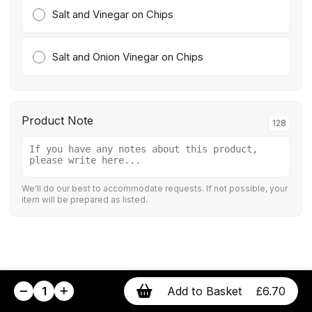
Salt and Vinegar on Chips
Salt and Onion Vinegar on Chips
Product Note
128
We'll do our best to accommodate requests. If not possible, your
item will be prepared as listed.
1
Add to Basket
£6.70