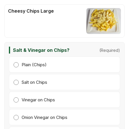
Cheesy Chips Large
Salt & Vinegar on Chips?
(Required)
Plain (Chips)
Salt on Chips
Vinegar on Chips
Onion Vinegar on Chips