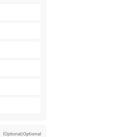
(Optional)
Optional