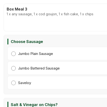
Box Meal 3
1 x any sausage, 1 x cod goujon, 1 x fish cake, 1 x chips
Choose Sausage
Jumbo Plain Sausage
Jumbo Battered Sausage
Saveloy
Salt & Vinegar on Chips?