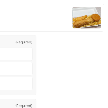
(Required)
(Required)