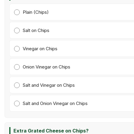
Plain (Chips)
Salt on Chips
Vinegar on Chips
Onion Vinegar on Chips
Salt and Vinegar on Chips
Salt and Onion Vinegar on Chips
Extra Grated Cheese on Chips?