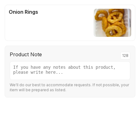
Onion Rings
Product Note
128
We'll do our best to accommodate requests. If not possible, your
item will be prepared as listed.