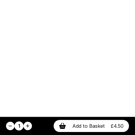
1
Add to Basket
£4.50