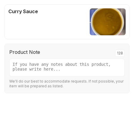
Curry Sauce
Product Note
128
We'll do our best to accommodate requests. If not possible, your
item will be prepared as listed.