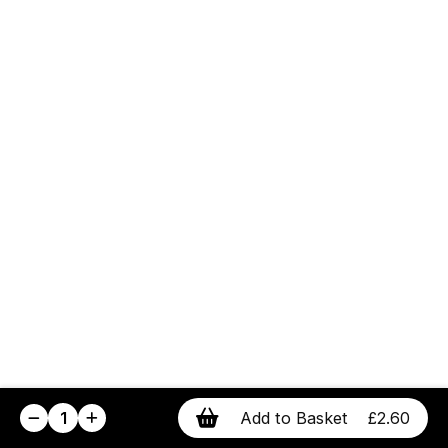
1
Add to Basket
£2.60