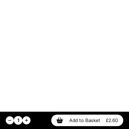
1
Add to Basket
£2.60