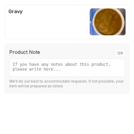
Gravy
Product Note
128
We'll do our best to accommodate requests. If not possible, your
item will be prepared as listed.