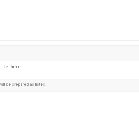
ill be prepared as listed.