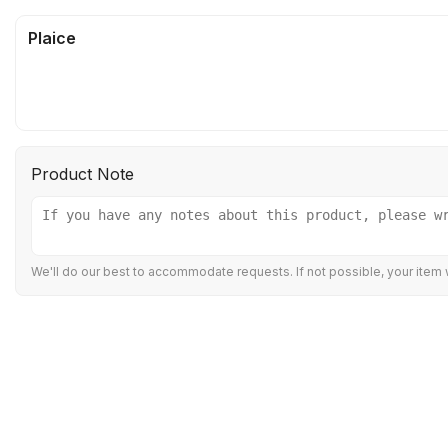
Plaice
Product Note
We'll do our best to accommodate requests. If not possible, your item w