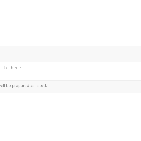
ill be prepared as listed.