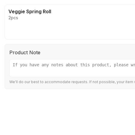
Veggie Spring Roll
2pcs
Product Note
We'll do our best to accommodate requests. If not possible, your item w