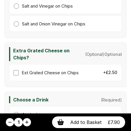
Salt and Vinegar on Chips
Salt and Onion Vinegar on Chips
Extra Grated Cheese on
(Optional)
Optional
Chips?
+£2.50
Ext Grated Cheese on Chips
Choose a Drink
(Required)
Apple Juice
1
Add to Basket
£7.90