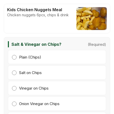
Kids Chicken Nuggets Meal
Chicken nuggets 6pcs, chips & drink
Salt & Vinegar on Chips?
(Required)
Plain (Chips)
Salt on Chips
Vinegar on Chips
Onion Vinegar on Chips