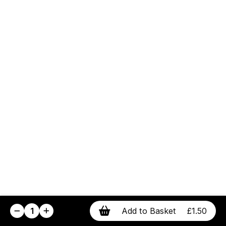
1
Add to Basket
£1.50