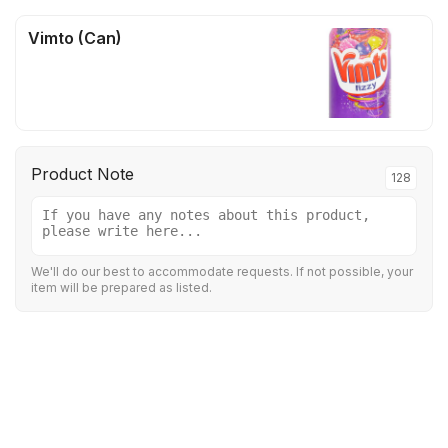
Vimto (Can)
Product Note
128
We'll do our best to accommodate requests. If not possible, your
item will be prepared as listed.