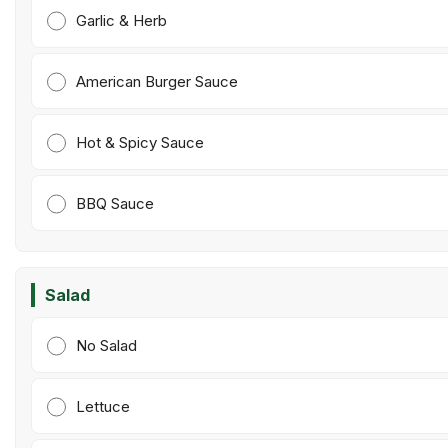
Garlic & Herb
American Burger Sauce
Hot & Spicy Sauce
BBQ Sauce
Salad
No Salad
Lettuce