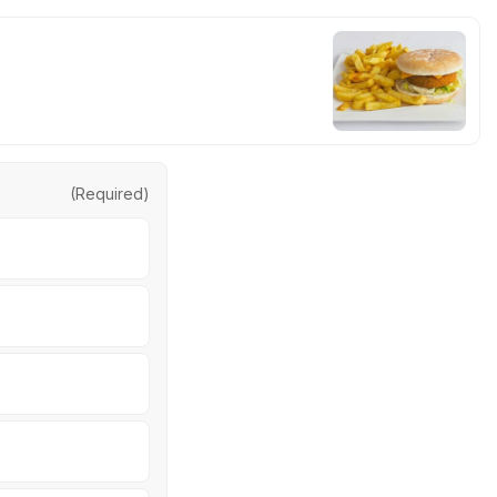
(Required)