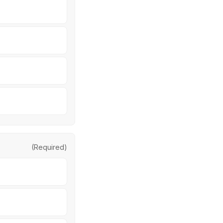
(Required)