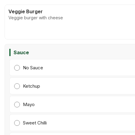
Veggie Burger
Veggie burger with cheese
Sauce
No Sauce
Ketchup
Mayo
Sweet Chilli