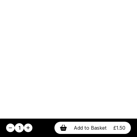
1
Add to Basket
£1.50