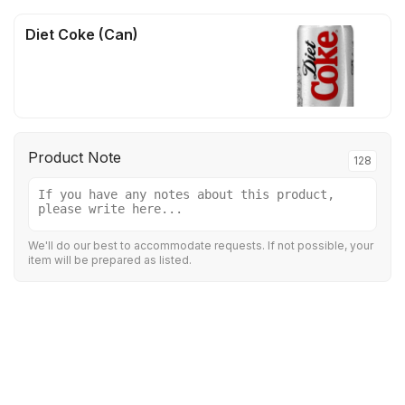
Diet Coke (Can)
Product Note
128
We'll do our best to accommodate requests. If not possible, your
item will be prepared as listed.