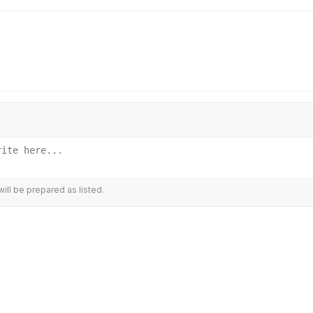
ill be prepared as listed.