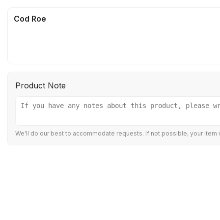
Cod Roe
Product Note
We'll do our best to accommodate requests. If not possible, your item w